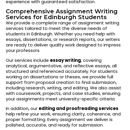
experience with guaranteed satisfaction.
Comprehensive Assignment Writing
Services for Edinburgh Students
We provide a complete range of assignment writing
services tailored to meet the diverse needs of
students in Edinburgh. Whether you need help with
essays, dissertations, or research reports, our writers
are ready to deliver quality work designed to impress
your professors.
Our services include
essay writing
, covering
analytical, argumentative, and reflective essays, all
structured and referenced accurately. For students
working on dissertations or theses, we provide full
support from proposal creation to final submission,
including research, writing, and editing. We also assist
with coursework, projects, and case studies, ensuring
your assignments meet university-specific criteria.
In addition, our
editing and proofreading services
help refine your work, ensuring clarity, coherence, and
proper formatting. Every assignment we deliver is
polished, accurate, and ready for submission.