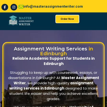
info@masterassignmentwriter.com
Order Now
About Us
Assignment Writing Services
in
Edinburgh
Reliable Academic Support for Students in
Edinburgh
Struggling to keep up with coursework, essays, or
dissertations in Edinburgh? At
Master Assignment
Writer
, we provide high-quality
assignment
writing services in Edinburgh
designed to make
student life easier and help you achieve excellent
grades.