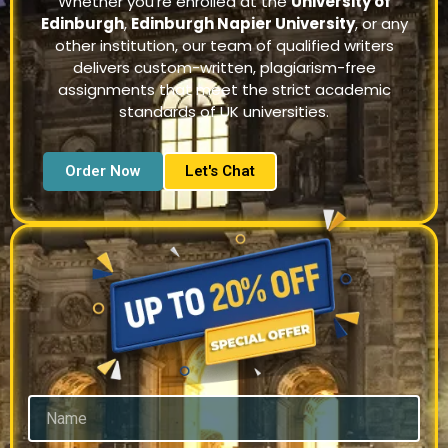
Whether you’re enrolled at the
University of
Edinburgh
,
Edinburgh Napier University
, or any
other institution, our team of qualified writers
delivers custom-written, plagiarism-free
assignments that meet the strict academic
standards of UK universities.
Order Now
Let's Chat