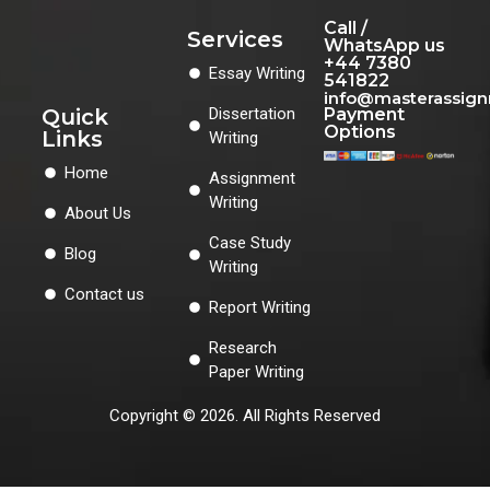
Call /
Services
WhatsApp us
+44 7380
Essay Writing
541822
info@masterassig
Quick
Dissertation
Payment
Options
Links
Writing
Home
Assignment
Writing
About Us
Case Study
Blog
Writing
Contact us
Report Writing
Research
Paper Writing
Copyright © 2026. All Rights Reserved