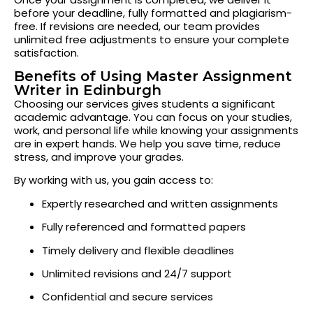
before your deadline, fully formatted and plagiarism-
free. If revisions are needed, our team provides
unlimited free adjustments to ensure your complete
satisfaction.
Benefits of Using Master Assignment
Writer in Edinburgh
Choosing our services gives students a significant
academic advantage. You can focus on your studies,
work, and personal life while knowing your assignments
are in expert hands. We help you save time, reduce
stress, and improve your grades.
By working with us, you gain access to:
Expertly researched and written assignments
Fully referenced and formatted papers
Timely delivery and flexible deadlines
Unlimited revisions and 24/7 support
Confidential and secure services