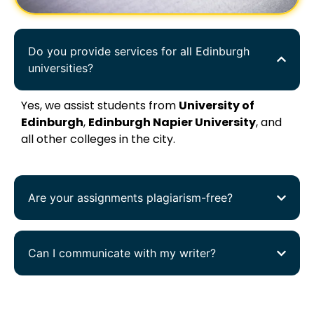
Do you provide services for all Edinburgh
universities?
Yes, we assist students from
University of
Edinburgh
,
Edinburgh Napier University
, and
all other colleges in the city.
Are your assignments plagiarism-free?
Can I communicate with my writer?