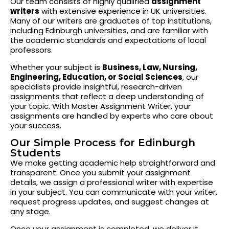
Our team consists of highly qualified
assignment
writers
with extensive experience in UK universities.
Many of our writers are graduates of top institutions,
including Edinburgh universities, and are familiar with
the academic standards and expectations of local
professors.
Whether your subject is
Business, Law, Nursing,
Engineering, Education, or Social Sciences
, our
specialists provide insightful, research-driven
assignments that reflect a deep understanding of
your topic. With Master Assignment Writer, your
assignments are handled by experts who care about
your success.
Our Simple Process for Edinburgh
Students
We make getting academic help straightforward and
transparent. Once you submit your assignment
details, we assign a professional writer with expertise
in your subject. You can communicate with your writer,
request progress updates, and suggest changes at
any stage.
Once your assignment is completed, we deliver it