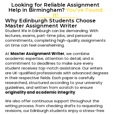
Looking for Reliable Assignment
Help in Birmingham?
You’ve Found
It!
Why Edinburgh Students Choose
Master Assignment Writer
Student life in Edinburgh can be demanding. With
lectures, exams, part-time jobs, and personal
commitments, completing high-quality assignments
on time can feel overwhelming.
At
Master Assignment Writer
, we combine
academic expertise, attention to detail, and a
commitment to deadlines to make sure every
student receives top-notch assistance. Our writers
are UK-qualified professionals with advanced degrees
in their respective fields. Each paper is carefully
researched, structured according to your university
guidelines, and written from scratch to ensure
originality and academic integrity
.
We also offer continuous support throughout the
writing process. From checking drafts to requesting
revisions, our Edinburgh students enjoy a stress-free