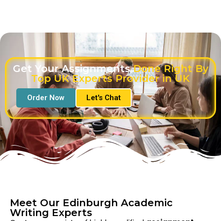
Get Your Assignments
Done Right By
Top UK Experts Provider in UK
Order Now
Let's Chat
Meet Our Edinburgh Academic
Writing Experts