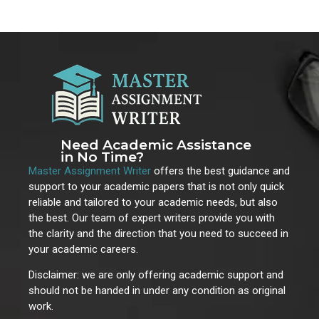
Need Academic Assistance
in No Time?
Master Assignment Writer
offers the best guidance and
support to your academic papers that is not only quick
reliable and tailored to your academic needs, but also
the best. Our team of expert writers provide you with
the clarity and the direction that you need to succeed in
your academic careers.
Disclaimer: we are only offering academic support and
should not be handed in under any condition as original
work.