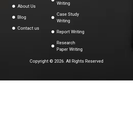
Writing
About Us
Case Study
Blog
Writing
Contact us
Report Writing
Research
Paper Writing
Copyright © 2026. All Rights Reserved