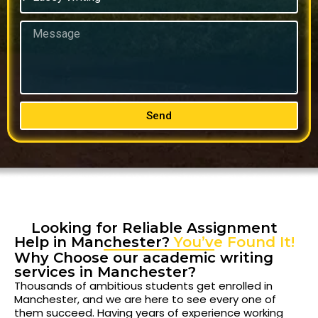
Send
Looking for Reliable Assignment
Help in Manchester?
You’ve Found It!
Why Choose our academic writing
services in Manchester?
Thousands of ambitious students get enrolled in
Manchester, and we are here to see every one of
them succeed. Having years of experience working