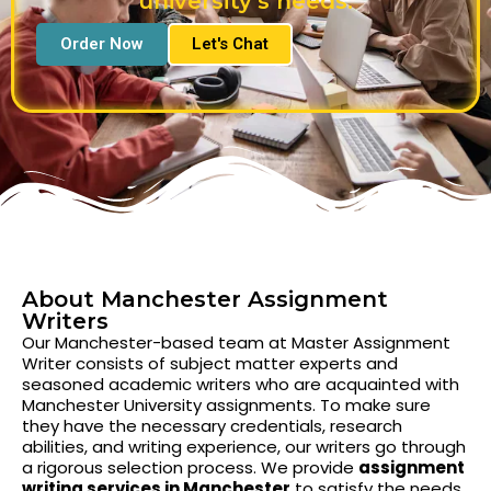
university's needs.
Order Now
Let's Chat
About Manchester Assignment
Writers
Our Manchester-based team at Master Assignment
Writer consists of subject matter experts and
seasoned academic writers who are acquainted with
Manchester University assignments. To make sure
they have the necessary credentials, research
abilities, and writing experience, our writers go through
a rigorous selection process. We provide
assignment
writing services in Manchester
to satisfy the needs