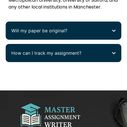
Metropolitan University, University of Salford, and
any other local institutions in Manchester.
Will my paper be original?
How can I track my assignment?