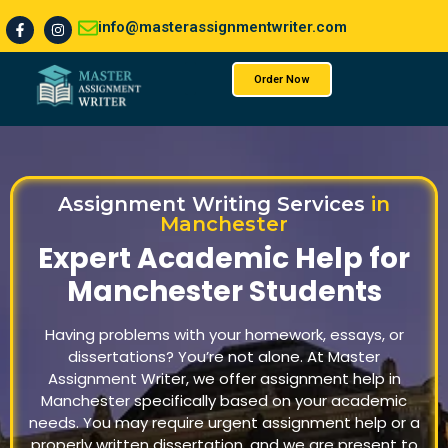
info@masterassignmentwriter.com
Order Now
About Us
Assignment Writing Services
in
Manchester
Expert Academic Help for
Manchester Students
Having problems with your homework, essays, or
dissertations? You’re not alone. At Master
Assignment Writer, we offer assignment help in
Manchester specifically based on your academic
needs. You may require urgent assignment help or a
properly written dissertation, and we are present to