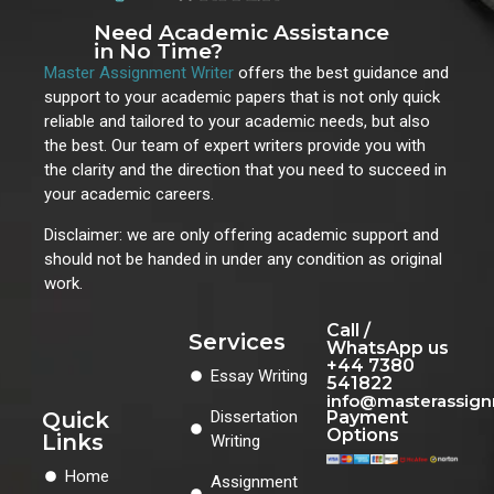
Need Academic Assistance
in No Time?
Master Assignment Writer
offers the best guidance and
support to your academic papers that is not only quick
reliable and tailored to your academic needs, but also
the best. Our team of expert writers provide you with
the clarity and the direction that you need to succeed in
your academic careers.
Disclaimer: we are only offering academic support and
should not be handed in under any condition as original
work.
Call /
Services
WhatsApp us
+44 7380
Essay Writing
541822
info@masterassig
Quick
Dissertation
Payment
Options
Links
Writing
Home
Assignment