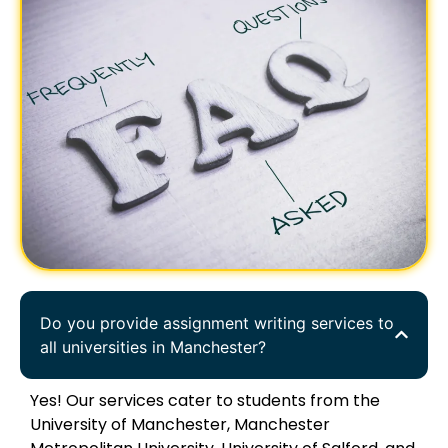
Do you provide assignment writing services to
all universities in Manchester?
Yes! Our services cater to students from the
University of Manchester, Manchester