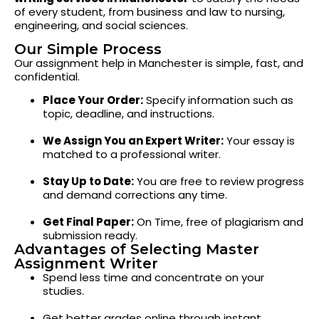
of every student, from business and law to nursing,
engineering, and social sciences.
Our Simple Process
Our assignment help in Manchester is simple, fast, and
confidential.
Place Your Order:
Specify information such as
topic, deadline, and instructions.
We Assign You an Expert Writer:
Your essay is
matched to a professional writer.
Stay Up to Date:
You are free to review progress
and demand corrections any time.
Get Final Paper:
On Time, free of plagiarism and
submission ready.
Advantages of Selecting Master
Assignment Writer
Spend less time and concentrate on your
studies.
Get better grades online through instant