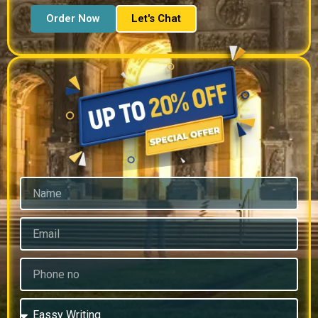
Order Now
Let's Chat