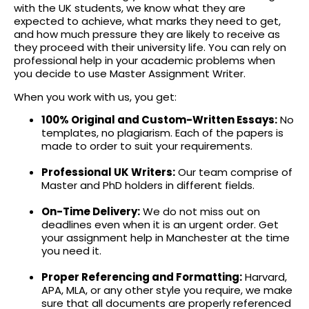
with the UK students, we know what they are
expected to achieve, what marks they need to get,
and how much pressure they are likely to receive as
they proceed with their university life. You can rely on
professional help in your academic problems when
you decide to use
Master Assignment Writer
.
When you work with us, you get:
100% Original and Custom-Written Essays:
No
templates, no plagiarism. Each of the papers is
made to order to suit your requirements.
Professional UK Writers:
Our team comprise of
Master and PhD holders in different fields.
On-Time Delivery:
We do not miss out on
deadlines even when it is an urgent order. Get
your assignment help in Manchester at the time
you need it.
Proper Referencing and Formatting:
Harvard,
APA, MLA, or any other style you require, we make
sure that all documents are properly referenced