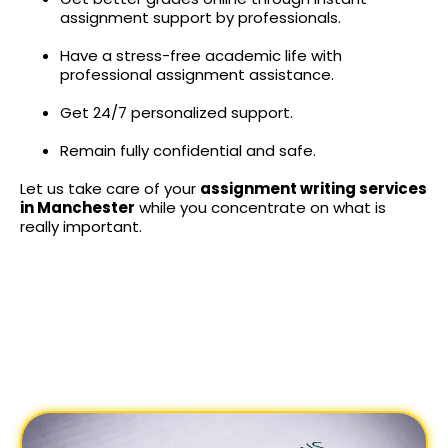
assignment support by professionals.
Have a stress-free academic life with
professional assignment assistance.
Get 24/7 personalized support.
Remain fully confidential and safe.
Let us take care of your
assignment writing services
in Manchester
while you concentrate on what is
really important.