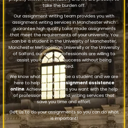
take the burden off.
Our assignment writing team provides you with
assignment writing services in Manchester which
guarantee high quality tailor made assignments
that meet the requirements of your university. You
can be a student in the University of Manchester,
Manchester Metropolitan University or the University
of Salford, our writing professionals are willing to
assist you to achieve success without being
stressed.
We know what it takes to be a student and we are
here to help you with
assignment assistance
online
. Achieve the grades you want with the help
of professional advice and writing services that
save you time and effort.
Get us to do your assignments so you can do what
is important!