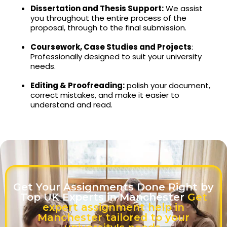
Dissertation and Thesis Support:
We assist
you throughout the entire process of the
proposal, through to the final submission.
Coursework, Case Studies and Projects
:
Professionally designed to suit your university
needs.
Editing & Proofreading:
polish your document,
correct mistakes, and make it easier to
understand and read.
Get Your Assignments Done Right by
Top UK Experts in Manchester
Get
expert assignment help in
Manchester tailored to your