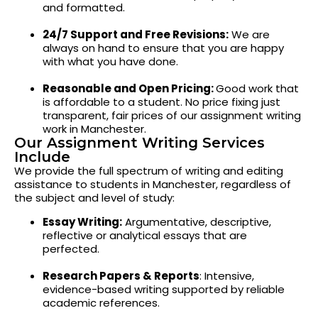
and formatted.
24/7 Support and Free Revisions:
We are
always on hand to ensure that you are happy
with what you have done.
Reasonable and Open Pricing:
Good work that
is affordable to a student. No price fixing just
transparent, fair prices of our assignment writing
work in Manchester.
Our Assignment Writing Services
Include
We provide the full spectrum of writing and editing
assistance to students in Manchester, regardless of
the subject and level of study:
Essay Writing:
Argumentative, descriptive,
reflective or analytical essays that are
perfected.
Research Papers & Reports
: Intensive,
evidence-based writing supported by reliable
academic references.