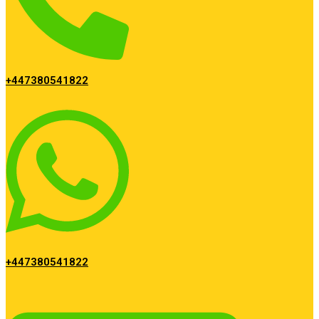
+447380541822
+447380541822