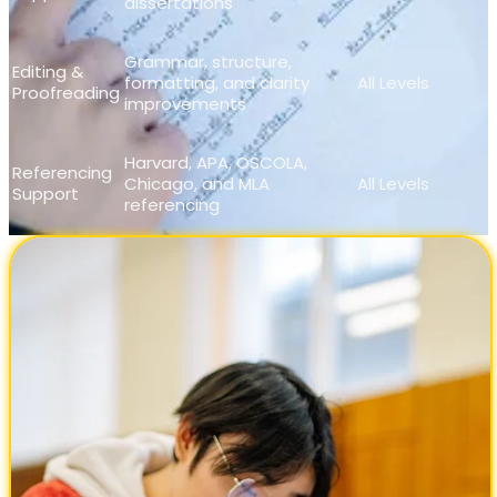
dissertations
Grammar, structure,
Editing &
formatting, and clarity
All Levels
Proofreading
improvements
Harvard, APA, OSCOLA,
Referencing
Chicago, and MLA
All Levels
Support
referencing