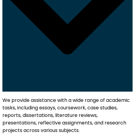
We provide assistance with a wide range of academic
tasks, including essays, coursework, case studies,
reports, dissertations, literature reviews,
presentations, reflective assignments, and research
projects across various subjects.