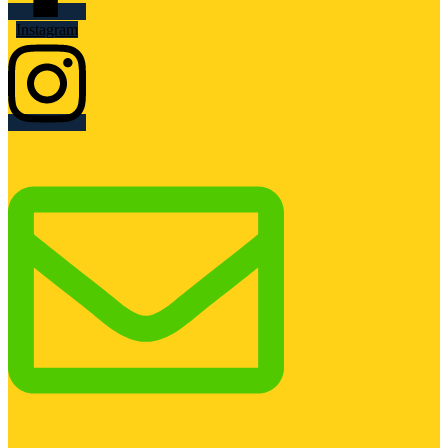
Instagram