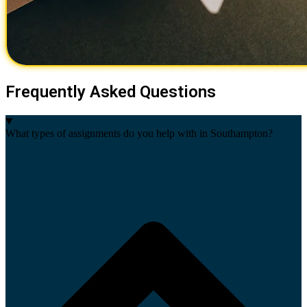
Frequently Asked Questions
What types of assignments do you help with in Southampton?