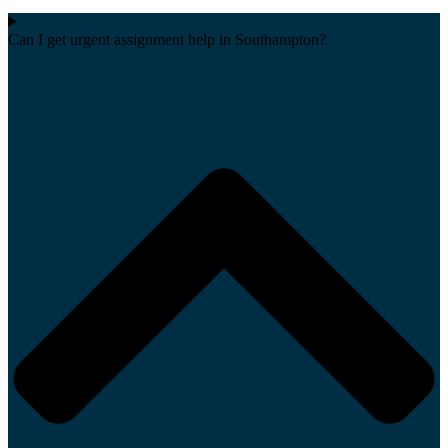
Can I get urgent assignment help in Southampton?