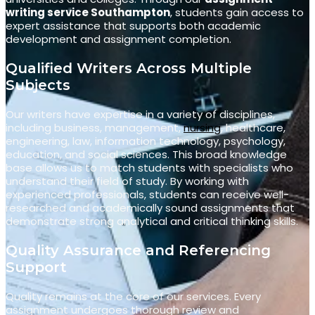
writing service Southampton
, students gain access to
expert assistance that supports both academic
development and assignment completion.
Qualified Writers Across Multiple
Subjects
Our writers have expertise in a variety of disciplines,
including business, management,
nursing
, healthcare,
engineering, law, information technology, psychology,
education, and social sciences. This broad knowledge
base allows us to match students with specialists who
understand their field of study. By working with
experienced professionals, students can receive well-
researched and academically sound assignments that
demonstrate strong analytical and critical thinking skills.
Quality Assurance and Referencing
Support
Quality remains at the core of our services. Every
assignment undergoes thorough review and