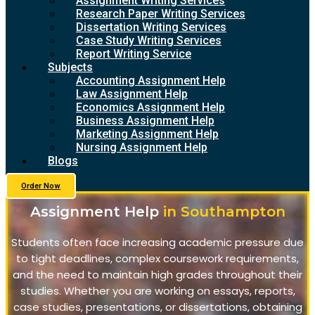
Assignment Writing Services
Research Paper Writing Services
Dissertation Writing Services
Case Study Writing Services
Report Writing Service
Subjects
Accounting Assignment Help
Law Assignment Help
Economics Assignment Help
Business Assignment Help
Marketing Assignment Help
Nursing Assignment Help
Blogs
Order Now
Assignment Help
in Southampton
Students often face increasing academic pressure due
to tight deadlines, complex coursework requirements,
and the need to maintain high grades throughout their
studies. Whether you are working on essays, reports,
case studies, presentations, or dissertations, obtaining