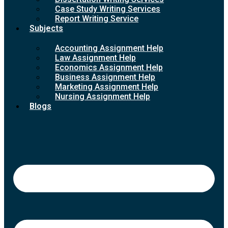
Case Study Writing Services
Report Writing Service
Subjects
Accounting Assignment Help
Law Assignment Help
Economics Assignment Help
Business Assignment Help
Marketing Assignment Help
Nursing Assignment Help
Blogs