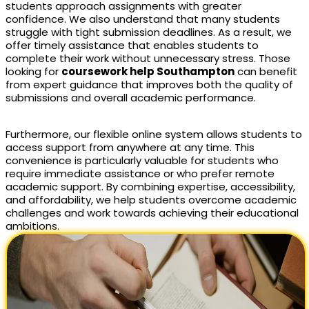
students approach assignments with greater
confidence. We also understand that many students
struggle with tight submission deadlines. As a result, we
offer timely assistance that enables students to
complete their work without unnecessary stress. Those
looking for
coursework help Southampton
can benefit
from expert guidance that improves both the quality of
submissions and overall academic performance.
Furthermore, our flexible online system allows students to
access support from anywhere at any time. This
convenience is particularly valuable for students who
require immediate assistance or who prefer remote
academic support. By combining expertise, accessibility,
and affordability, we help students overcome academic
challenges and work towards achieving their educational
ambitions.