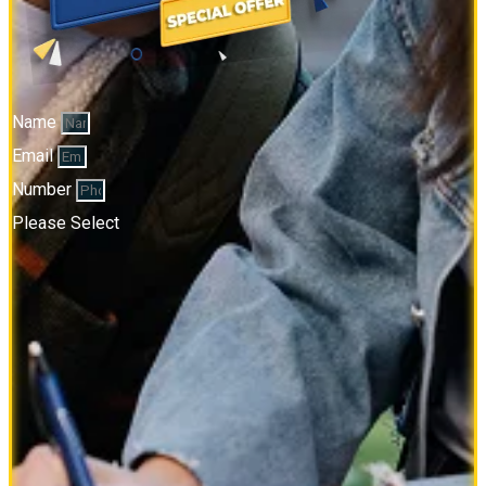
Name
Email
Number
Please Select