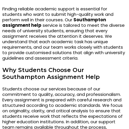
Finding reliable academic support is essential for
students who want to submit high-quality work and
perform well in their courses. Our
Southampton
assignment help
service is tailored to meet the diverse
needs of university students, ensuring that every
assignment receives the attention it deserves. We
understand that each academic task has unique
requirements, and our team works closely with students
to provide customised solutions that align with university
guidelines and assessment criteria.
Why Students Choose Our
Southampton Assignment Help
Students choose our services because of our
commitment to quality, accuracy, and professionalism.
Every assignment is prepared with careful research and
structured according to academic standards. We focus
on originality, clarity, and critical analysis to ensure that
students receive work that reflects the expectations of
higher education institutions. In addition, our support
team remains available throughout the process,