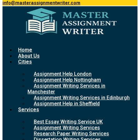
info@masterassignmentwriter.com
Home
About Us
Cities
Assignment Help London
Assignment Help Nottingham
Assignment Writing Services in
Manchester
Assignment Writing Services in Edinburgh
Assignment Help in Sheffield
Services
Best Essay Writing Service UK
Assignment Writing Services
Research Paper Writing Services
Dissertation Writing Services