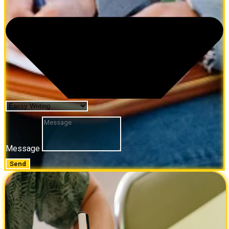
Message
Send