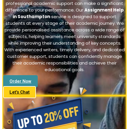
professional academic support can make a significant
difference to your performance. Our
Assignment Help
in Southampton
service is designed to support
students at every stage of their academic journey. We
provide personalised assistance across a wide range of
subjects, helping learners meet university standards
while improving their understanding of key concepts.
With experienced writers, timely delivery, and dedicated
customer support, students can confidently manage
their academic responsibilities and achieve their
educational goals.
Order Now
Let's Chat