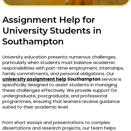
Assignment Help for
University Students in
Southampton
University education presents numerous challenges,
particularly when students must balance academic
responsibilities with part-time employment, internships,
family commitments, and personal obligations. Our
university assignment help
Southampton
service is
specifically designed to assist students in managing
these challenges effectively. We provide support for
undergraduate, postgraduate, and professional
programmes, ensuring that learners receive guidance
suited to their academic level.
From short essays and presentations to complex
dissertations and research projects, our team helps