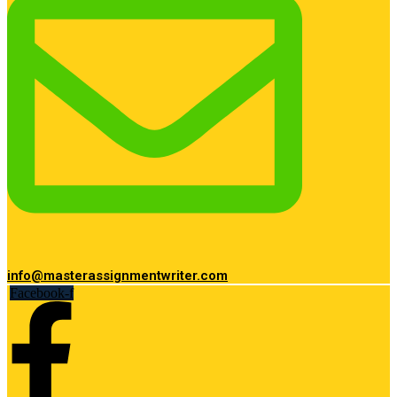
info@masterassignmentwriter.com
Facebook-f