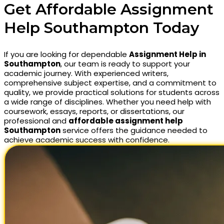
Get Affordable Assignment
Help Southampton Today
If you are looking for dependable
Assignment Help in
Southampton
, our team is ready to support your
academic journey. With experienced writers,
comprehensive subject expertise, and a commitment to
quality, we provide practical solutions for students across
a wide range of disciplines. Whether you need help with
coursework, essays, reports, or dissertations, our
professional and
affordable assignment help
Southampton
service offers the guidance needed to
achieve academic success with confidence.