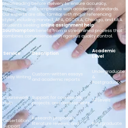
proofreading before delivery to ensure accuracy,
coherence, and compliance with academic standards.
Our experts are also familiar with major referencing
styles, including Harvard, APA, OSCOLA, Chicago, and MLA.
Students seeking
online assignment help
Southampton
benefit from a streamlined process that
combines convenience with rigorous quality control.
Academic
Service
Description
Level
Undergraduate
Custom-written essays
Essay Writing
&
and academic reports
Postgraduate
Coursework
Support for coursework,
All Levels
Help
projects, and assessments
Research proposals,
Dissertation
literature reviews, and
Postgraduate
Support