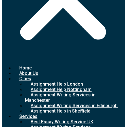
Home
About Us
Cities
Assignment Help London
Assignment Help Nottingham
Assignment Writing Services in
Manchester
Assignment Writing Services in Edinburgh
Assignment Help in Sheffield
Services
Best Essay Writing Service UK