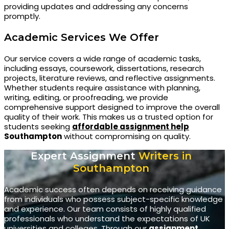
providing updates and addressing any concerns
promptly.
Academic Services We Offer
Our service covers a wide range of academic tasks,
including essays, coursework, dissertations, research
projects, literature reviews, and reflective assignments.
Whether students require assistance with planning,
writing, editing, or proofreading, we provide
comprehensive support designed to improve the overall
quality of their work. This makes us a trusted option for
students seeking
affordable assignment help
Southampton
without compromising on quality.
Expert Assignment
Writers in
Southampton
Academic success often depends on receiving guidance
from individuals who possess subject-specific knowledge
and experience. Our team consists of highly qualified
professionals who understand the expectations of UK
universities and colleges. Through our
assignment