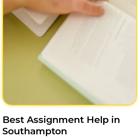
Best Assignment Help in
Southampton