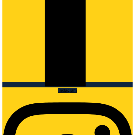
Instagram