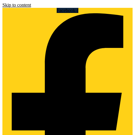
Skip to content
Facebook-f