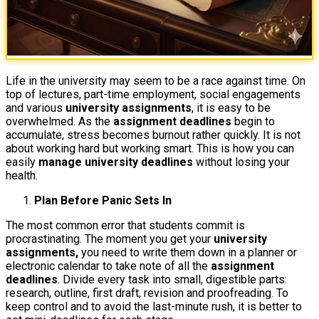
Life in the university may seem to be a race against time. On
top of lectures, part-time employment, social engagements
and various
university assignments
, it is easy to be
overwhelmed. As the
assignment deadlines
begin to
accumulate, stress becomes burnout rather quickly. It is not
about working hard but working smart. This is how you can
easily
manage university deadlines
without losing your
health.
Plan Before Panic Sets In
The most common error that students commit is
procrastinating. The moment you get your
university
assignments,
you need to write them down in a planner or
electronic calendar to take note of all the
assignment
deadlines
. Divide every task into small, digestible parts:
research, outline, first draft, revision and proofreading. To
keep control and to avoid the last-minute rush, it is better to