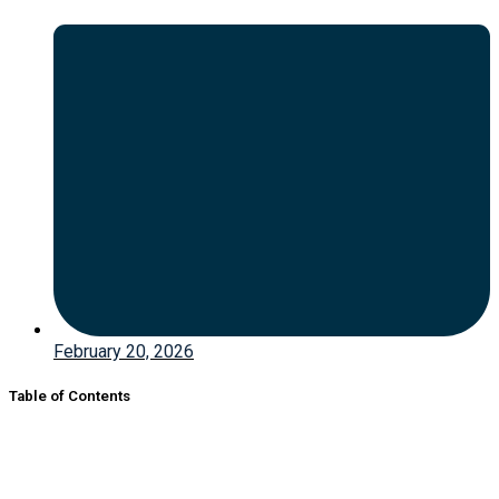
February 20, 2026
Table of Contents