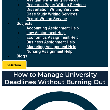
Assignment Writing Services
Research Paper Writing Services
Dissertation Writing Services
Case Study Writing Services
Report Writing Service
Subjects
Accounting Assignment Help
Law Assignment Help
Economics Assignment Help
Business Assignment Help
Marketing Assignment Help
Nursing Assignment Help
Blogs
Order Now
How to Manage University
Deadlines Without Burning Out