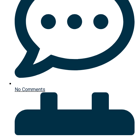
No Comments