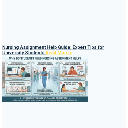
Nursing Assignment Help Guide: Expert Tips for
University Students
Read More »