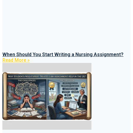
When Should You Start Writing a Nursing Assignment?
Read More »