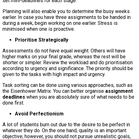
set mini-deadlines for each stage.
Planning will also enable you to determine the busy weeks
earlier. In case you have three assignments to be handed in
during a week, begin working on one earlier. Stress is
minimised when one is proactive.
Prioritise Strategically
Assessments do not have equal weight. Others will have
higher marks on your final grade, whereas the rest will be
shorter or simpler. Review the workload and do prioritisation
according to urgency and significance. The priority should be
given to the tasks with high impact and urgency.
Task sorting can be done using various approaches, such as
the Eisenhower Matrix. You can better organise
assignment
deadlines
when you are absolutely sure of what needs to be
done first.
Avoid Perfectionism
A lot of students burn out due to the desire to be perfect in
whatever they do. On the one hand, quality is an important
objective; however, you should not pursue unrealistic goals,