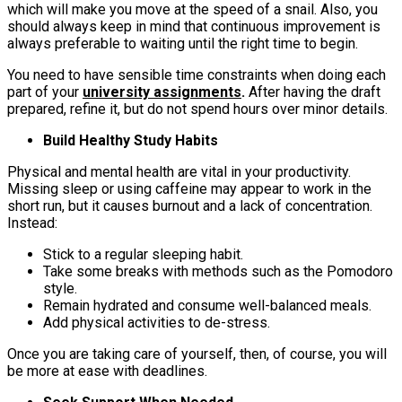
which will make you move at the speed of a snail. Also, you
should always keep in mind that continuous improvement is
always preferable to waiting until the right time to begin.
You need to have sensible time constraints when doing each
part of your
university assignments
.
After having the draft
prepared, refine it, but do not spend hours over minor details.
Build Healthy Study Habits
Physical and mental health are vital in your productivity.
Missing sleep or using caffeine may appear to work in the
short run, but it causes burnout and a lack of concentration.
Instead:
Stick to a regular sleeping habit.
Take some breaks with methods such as the Pomodoro
style.
Remain hydrated and consume well-balanced meals.
Add physical activities to de-stress.
Once you are taking care of yourself, then, of course, you will
be more at ease with deadlines.