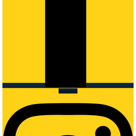
Instagram