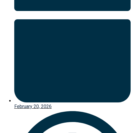
February 20, 2026