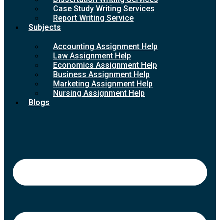
Case Study Writing Services
Report Writing Service
Subjects
Accounting Assignment Help
Law Assignment Help
Economics Assignment Help
Business Assignment Help
Marketing Assignment Help
Nursing Assignment Help
Blogs