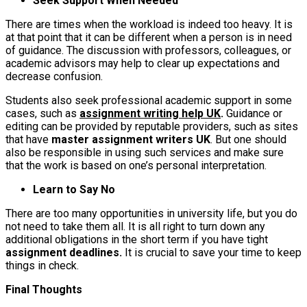
Seek Support When Needed
There are times when the workload is indeed too heavy. It is
at that point that it can be different when a person is in need
of guidance. The discussion with professors, colleagues, or
academic advisors may help to clear up expectations and
decrease confusion.
Students also seek professional academic support in some
cases, such as
assignment writing help UK
.
Guidance or
editing can be provided by reputable providers, such as sites
that have
master assignment writers UK
. But one should
also be responsible in using such services and make sure
that the work is based on one’s personal interpretation.
Learn to Say No
There are too many opportunities in university life, but you do
not need to take them all. It is all right to turn down any
additional obligations in the short term if you have tight
assignment deadlines.
It is crucial to save your time to keep
things in check.
Final Thoughts