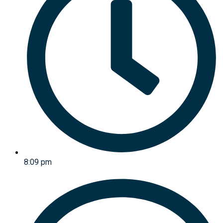
8:09 pm