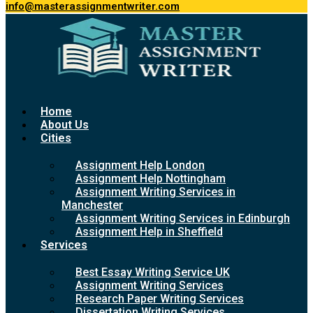
info@masterassignmentwriter.com
Home
About Us
Cities
Assignment Help London
Assignment Help Nottingham
Assignment Writing Services in
Manchester
Assignment Writing Services in Edinburgh
Assignment Help in Sheffield
Services
Best Essay Writing Service UK
Assignment Writing Services
Research Paper Writing Services
Dissertation Writing Services