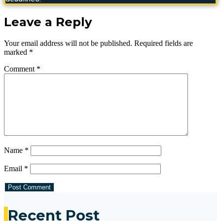
Leave a Reply
Your email address will not be published.
Required fields are
marked
*
Comment
*
Name
*
Email
*
Recent Post