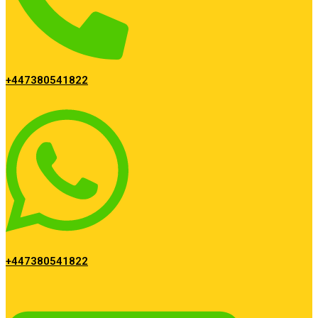
+447380541822
+447380541822