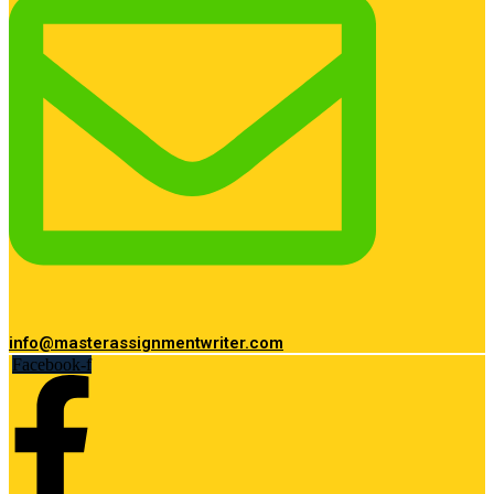
info@masterassignmentwriter.com
Facebook-f