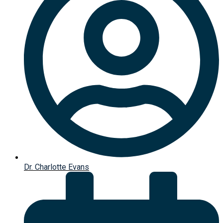
Dr. Charlotte Evans