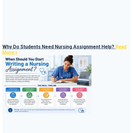
Why Do Students Need Nursing Assignment Help?
Read
More »