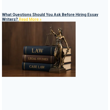
What Questions Should You Ask Before Hiring Essay
Writers?
Read More »