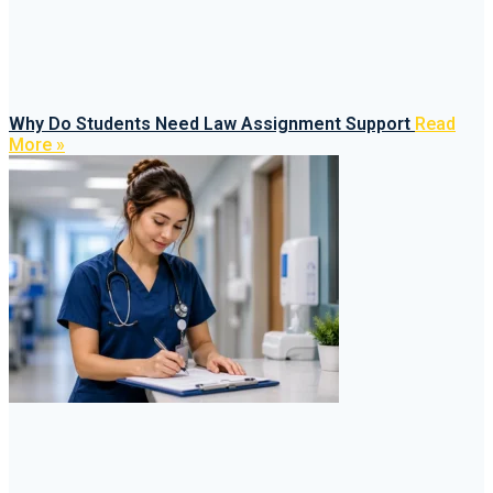
Why Do Students Need Law Assignment Support
Read
More »