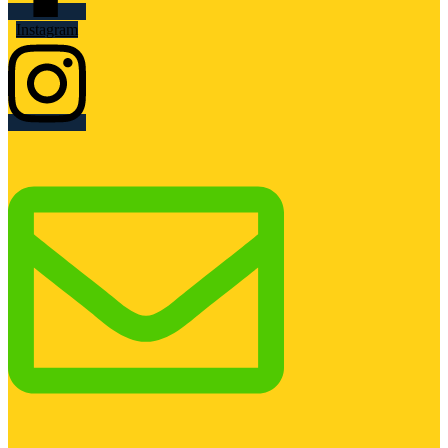
Instagram