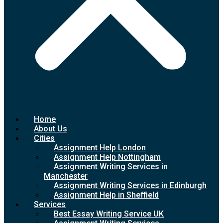
Home
About Us
Cities
Assignment Help London
Assignment Help Nottingham
Assignment Writing Services in
Manchester
Assignment Writing Services in Edinburgh
Assignment Help in Sheffield
Services
Best Essay Writing Service UK