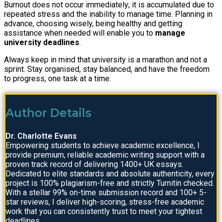
Burnout does not occur immediately; it is accumulated due to
repeated stress and the inability to manage time. Planning in
advance, choosing wisely, being healthy and getting
assistance when needed will enable you to
manage
university deadlines
.
Always keep in mind that university is a marathon and not a
sprint. Stay organised, stay balanced, and have the freedom
to progress, one task at a time.
Author Details
Dr. Charlotte Evans
Empowering students to achieve academic excellence, I
provide premium, reliable academic writing support with a
proven track record of delivering 1400+ UK essays.
Dedicated to elite standards and absolute authenticity, every
project is 100% plagiarism-free and strictly Turnitin checked.
With a stellar 99% on-time submission record and 100+ 5-
star reviews, I deliver high-scoring, stress-free academic
work that you can consistently trust to meet your tightest
deadlines.