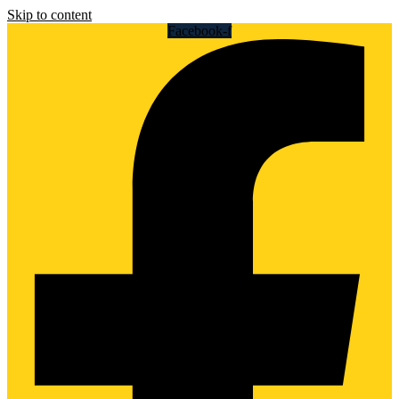
Skip to content
Facebook-f