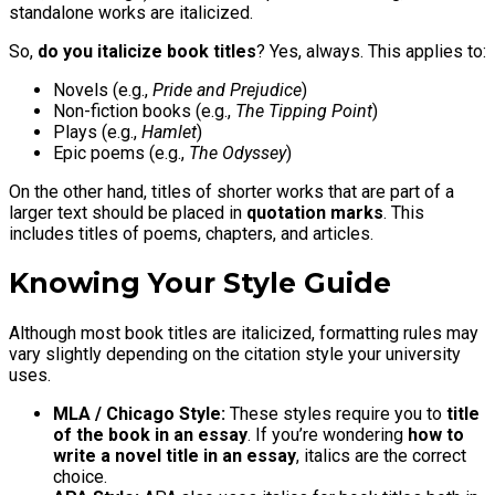
standalone works are italicized.
So,
do you italicize book titles
? Yes, always. This applies to:
Novels (e.g.,
Pride and Prejudice
)
Non-fiction books (e.g.,
The Tipping Point
)
Plays (e.g.,
Hamlet
)
Epic poems (e.g.,
The Odyssey
)
On the other hand, titles of shorter works that are part of a
larger text should be placed in
quotation marks
. This
includes titles of poems, chapters, and articles.
Knowing Your Style Guide
Although most book titles are italicized, formatting rules may
vary slightly depending on the citation style your university
uses.
MLA / Chicago Style:
These styles require you to
title
of the book in an essay
. If you’re wondering
how to
write a novel title in an essay
, italics are the correct
choice.