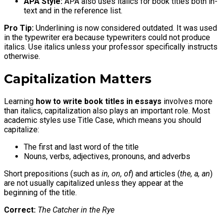
APA Style:
APA also uses italics for book titles both in-
text and in the reference list.
Pro Tip:
Underlining is now considered outdated. It was used
in the typewriter era because typewriters could not produce
italics. Use italics unless your professor specifically instructs
otherwise.
Capitalization Matters
Learning
how to write book titles in essays
involves more
than italics, capitalization also plays an important role. Most
academic styles use Title Case, which means you should
capitalize:
The first and last word of the title
Nouns, verbs, adjectives, pronouns, and adverbs
Short prepositions (such as
in, on, of
) and articles (
the, a, an
)
are not usually capitalized unless they appear at the
beginning of the title.
Correct:
The Catcher in the Rye