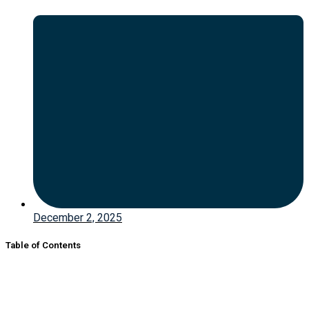
December 2, 2025
Table of Contents