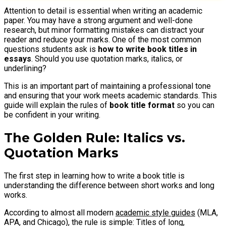
Attention to detail is essential when writing an academic
paper. You may have a strong argument and well-done
research, but minor formatting mistakes can distract your
reader and reduce your marks. One of the most common
questions students ask is
how to write book titles in
essays
. Should you use quotation marks, italics, or
underlining?
This is an important part of maintaining a professional tone
and ensuring that your work meets academic standards. This
guide will explain the rules of
book title format
so you can
be confident in your writing.
The Golden Rule: Italics vs.
Quotation Marks
The first step in learning how to write a book title is
understanding the difference between short works and long
works.
According to almost all modern
academic style guides
(MLA,
APA, and Chicago), the rule is simple: Titles of long,