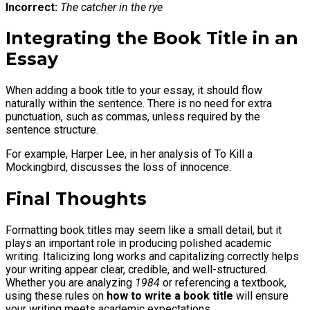
Incorrect:
The catcher in the rye
Integrating the Book Title in an
Essay
When adding a book title to your essay, it should flow
naturally within the sentence. There is no need for extra
punctuation, such as commas, unless required by the
sentence structure.
For example, Harper Lee, in her analysis of To Kill a
Mockingbird, discusses the loss of innocence.
Final Thoughts
Formatting book titles may seem like a small detail, but it
plays an important role in producing polished academic
writing. Italicizing long works and capitalizing correctly helps
your writing appear clear, credible, and well-structured.
Whether you are analyzing
1984
or referencing a textbook,
using these rules on
how to write a book title
will ensure
your writing meets academic expectations.