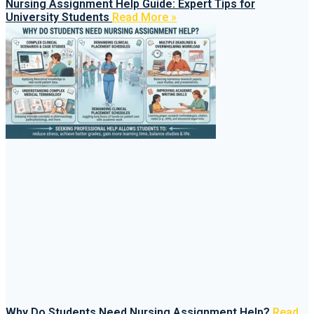
Nursing Assignment Help Guide: Expert Tips for
University Students
Read More »
Why Do Students Need Nursing Assignment Help?
Read