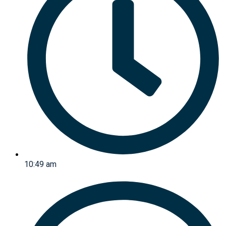
10:49 am