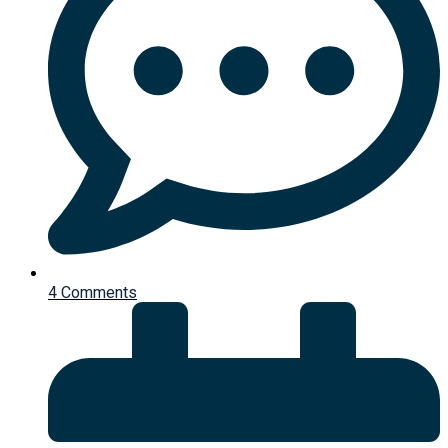
4 Comments