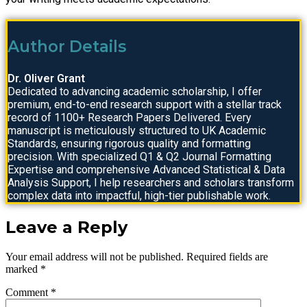
Author Details
Dr. Oliver Grant
Dedicated to advancing academic scholarship, I offer
premium, end-to-end research support with a stellar track
record of 1100+ Research Papers Delivered. Every
manuscript is meticulously structured to UK Academic
Standards, ensuring rigorous quality and formatting
precision. With specialized Q1 & Q2 Journal Formatting
Expertise and comprehensive Advanced Statistical & Data
Analysis Support, I help researchers and scholars transform
complex data into impactful, high-tier publishable work.
Leave a Reply
Your email address will not be published.
Required fields are
marked
*
Comment
*