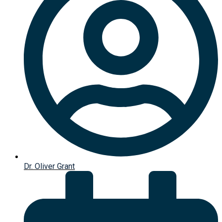
Dr. Oliver Grant