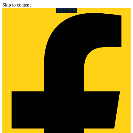
Skip to content
Facebook-f