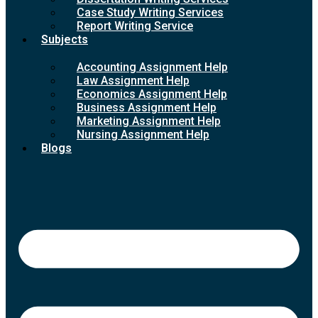
Case Study Writing Services
Report Writing Service
Subjects
Accounting Assignment Help
Law Assignment Help
Economics Assignment Help
Business Assignment Help
Marketing Assignment Help
Nursing Assignment Help
Blogs