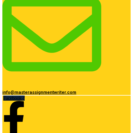
info@masterassignmentwriter.com
Facebook-f