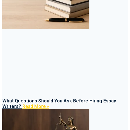
What Questions Should You Ask Before Hiring Essay
Writers?
Read More »