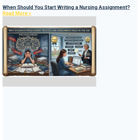
When Should You Start Writing a Nursing Assignment?
Read More »