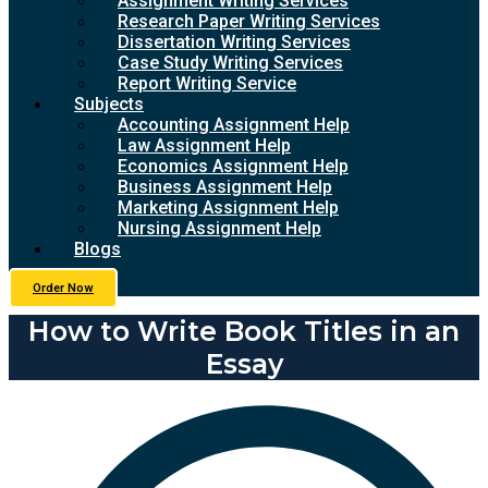
Assignment Writing Services
Research Paper Writing Services
Dissertation Writing Services
Case Study Writing Services
Report Writing Service
Subjects
Accounting Assignment Help
Law Assignment Help
Economics Assignment Help
Business Assignment Help
Marketing Assignment Help
Nursing Assignment Help
Blogs
Order Now
How to Write Book Titles in an
Essay