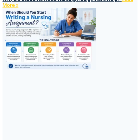
More »