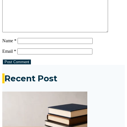
Name
*
Email
*
Recent Post