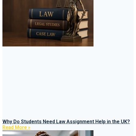
Why Do Students Need Law Assignment Help in the UK?
Read More »