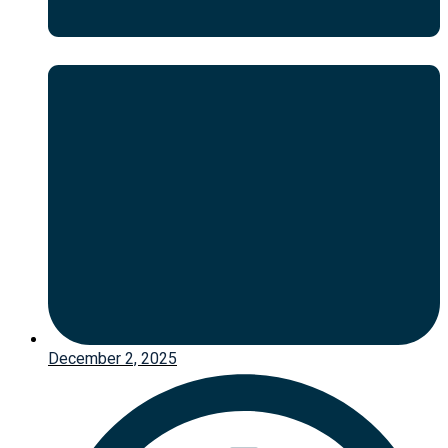
December 2, 2025