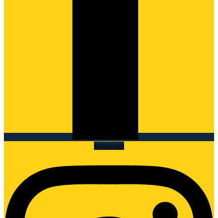
Instagram