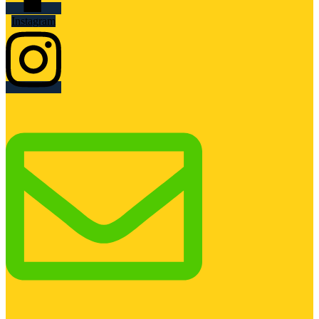
Instagram