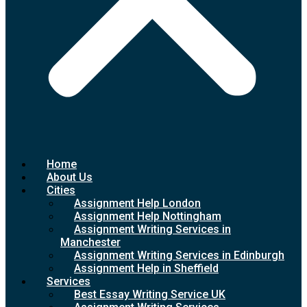
Home
About Us
Cities
Assignment Help London
Assignment Help Nottingham
Assignment Writing Services in
Manchester
Assignment Writing Services in Edinburgh
Assignment Help in Sheffield
Services
Best Essay Writing Service UK