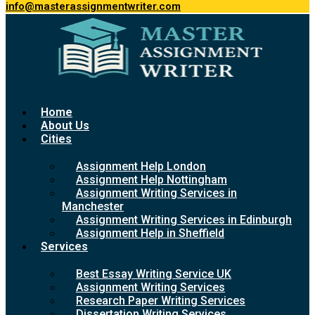
info@masterassignmentwriter.com
Home
About Us
Cities
Assignment Help London
Assignment Help Nottingham
Assignment Writing Services in
Manchester
Assignment Writing Services in Edinburgh
Assignment Help in Sheffield
Services
Best Essay Writing Service UK
Assignment Writing Services
Research Paper Writing Services
Dissertation Writing Services