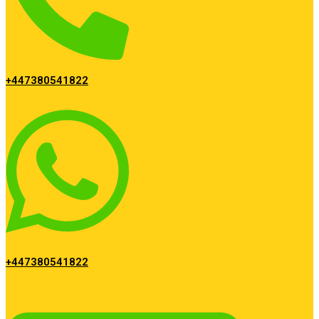
+447380541822
+447380541822