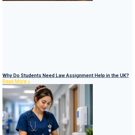
Why Do Students Need Law Assignment Help in the UK?
Read More »