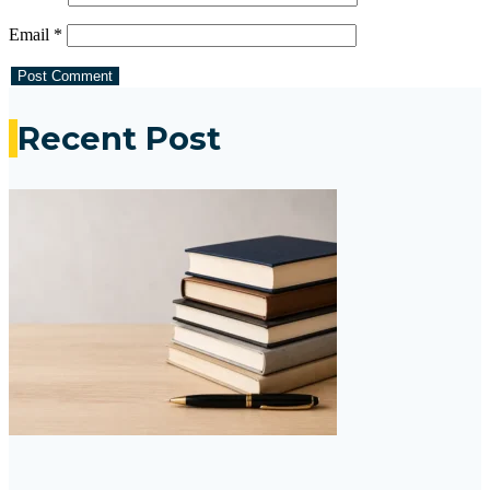
Email
*
Recent Post