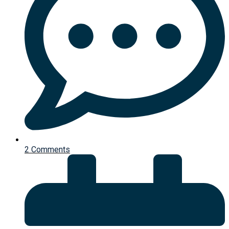
2 Comments