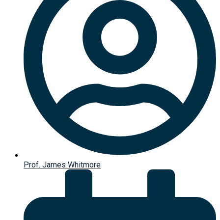
Prof. James Whitmore