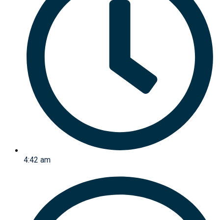
4:42 am