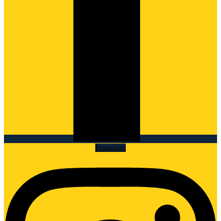
Instagram