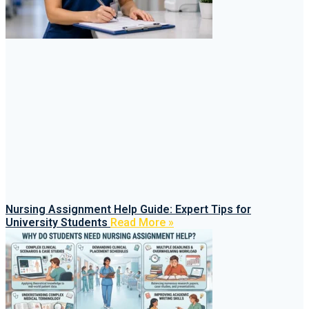
Nursing Assignment Help Guide: Expert Tips for
University Students
Read More »