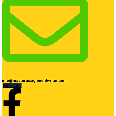
info@masterassignmentwriter.com
Facebook-f