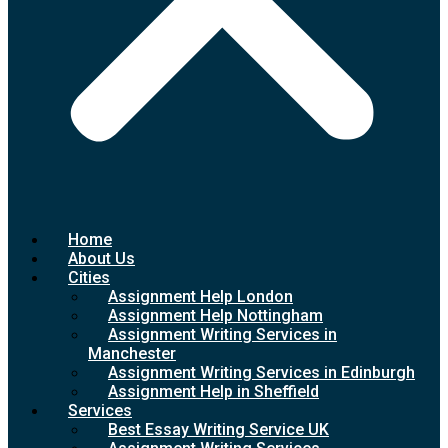
Home
About Us
Cities
Assignment Help London
Assignment Help Nottingham
Assignment Writing Services in
Manchester
Assignment Writing Services in Edinburgh
Assignment Help in Sheffield
Services
Best Essay Writing Service UK