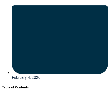
February 4, 2026
Table of Contents