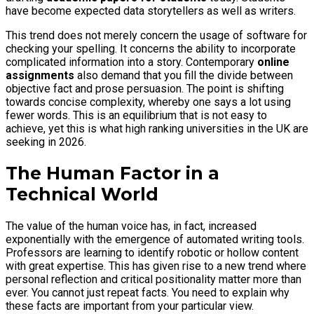
have become expected data storytellers as well as writers.
This trend does not merely concern the usage of software for
checking your spelling. It concerns the ability to incorporate
complicated information into a story. Contemporary
online
assignments
also demand that you fill the divide between
objective fact and prose persuasion. The point is shifting
towards concise complexity, whereby one says a lot using
fewer words. This is an equilibrium that is not easy to
achieve, yet this is what high ranking universities in the UK are
seeking in 2026.
The Human Factor in a
Technical World
The value of the human voice has, in fact, increased
exponentially with the emergence of automated writing tools.
Professors are learning to identify robotic or hollow content
with great expertise. This has given rise to a new trend where
personal reflection and critical positionality matter more than
ever. You cannot just repeat facts. You need to explain why
these facts are important from your particular view.