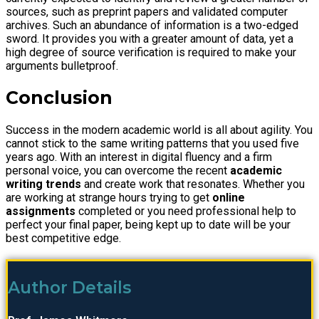
sources, such as preprint papers and validated computer
archives. Such an abundance of information is a two-edged
sword. It provides you with a greater amount of data, yet a
high degree of source verification is required to make your
arguments bulletproof.
Conclusion
Success in the modern academic world is all about agility. You
cannot stick to the same writing patterns that you used five
years ago. With an interest in digital fluency and a firm
personal voice, you can overcome the recent
academic
writing trends
and create work that resonates. Whether you
are working at strange hours trying to get
online
assignments
completed or you need professional help to
perfect your final paper, being kept up to date will be your
best competitive edge.
Author Details