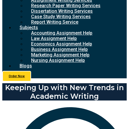
Assignment Writing Services
Research Paper Writing Services
Dissertation Writing Services
Case Study Writing Services
Report Writing Service
Subjects
Accounting Assignment Help
Law Assignment Help
Economics Assignment Help
Business Assignment Help
Marketing Assignment Help
Nursing Assignment Help
Blogs
Order Now
Keeping Up with New Trends in
Academic Writing