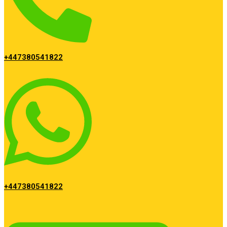
+447380541822
+447380541822