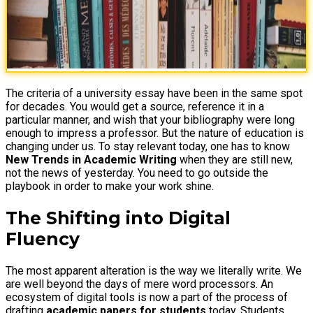
The criteria of a university essay have been in the same spot
for decades. You would get a source, reference it in a
particular manner, and wish that your bibliography were long
enough to impress a professor. But the nature of education is
changing under us. To stay relevant today, one has to know
New Trends in Academic Writing
when they are still new,
not the news of yesterday. You need to go outside the
playbook in order to make your work shine.
The Shifting into Digital
Fluency
The most apparent alteration is the way we literally write. We
are well beyond the days of mere word processors. An
ecosystem of digital tools is now a part of the process of
drafting
academic papers for students
today. Students