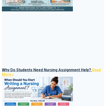
Why Do Students Need Nursing Assignment Help?
Read
More »