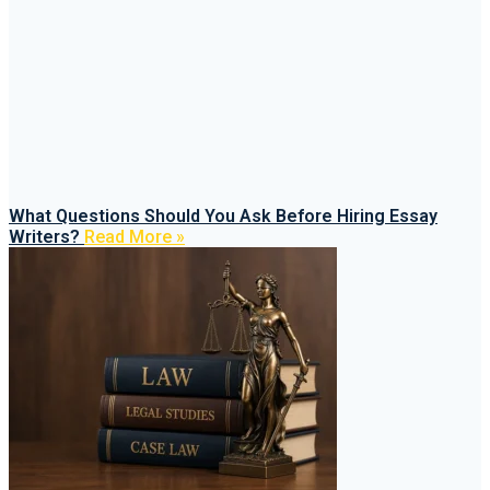
What Questions Should You Ask Before Hiring Essay
Writers?
Read More »