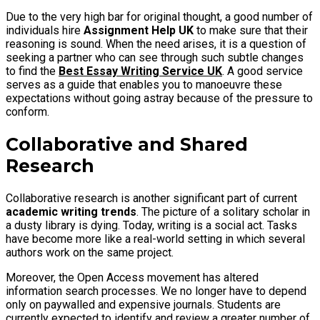
Due to the very high bar for original thought, a good number of
individuals hire
Assignment Help UK
to make sure that their
reasoning is sound. When the need arises, it is a question of
seeking a partner who can see through such subtle changes
to find the
Best Essay Writing Service UK
. A good service
serves as a guide that enables you to manoeuvre these
expectations without going astray because of the pressure to
conform.
Collaborative and Shared
Research
Collaborative research is another significant part of current
academic writing trends
. The picture of a solitary scholar in
a dusty library is dying. Today, writing is a social act. Tasks
have become more like a real-world setting in which several
authors work on the same project.
Moreover, the Open Access movement has altered
information search processes. We no longer have to depend
only on paywalled and expensive journals. Students are
currently expected to identify and review a greater number of