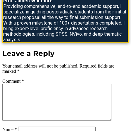
Prof. James Whitmore
Providing comprehensive, end-to-end academic support, I
specialize in guiding postgraduate students from their initial
research proposal all the way to final submission support.
With a proven milestone of 100+ dissertations completed, I
bring expert-level proficiency in advanced research
methodologies, including SPSS, NVivo, and deep thematic
analysis.
Leave a Reply
Your email address will not be published.
Required fields are
marked
*
Comment
*
Name
*