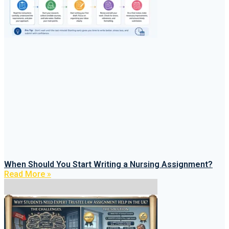
When Should You Start Writing a Nursing Assignment?
Read More »