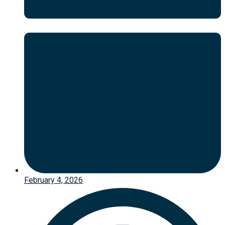
February 4, 2026