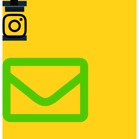
Instagram