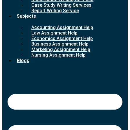
Case Study Writing Services
Report Writing Service
Subjects
Accounting Assignment Help
Law Assignment Help
Economics Assignment Help
Business Assignment Help
Marketing Assignment Help
Nursing Assignment Help
Blogs