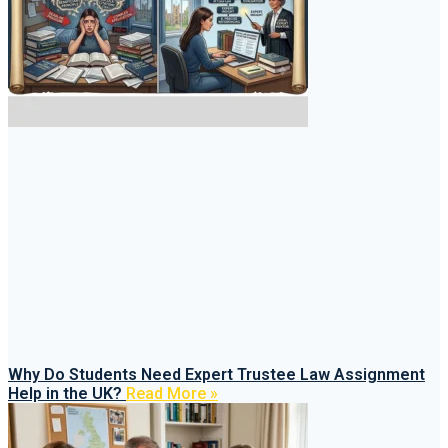
Why Do Students Need Expert Trustee Law Assignment
Help in the UK?
Read More »