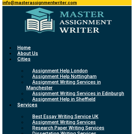
info@masterassignmentwriter.com
Home
About Us
Cities
Assignment Help London
Assignment Help Nottingham
Assignment Writing Services in
Manchester
Assignment Writing Services in Edinburgh
Assignment Help in Sheffield
Services
Best Essay Writing Service UK
Assignment Writing Services
Research Paper Writing Services
Dissertation Writing Services