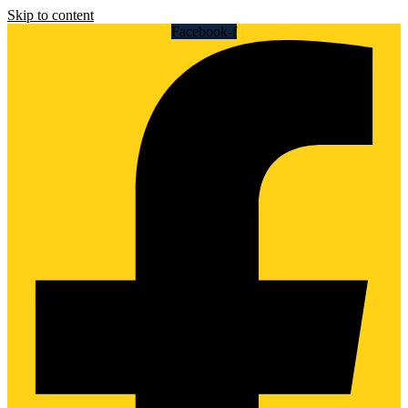
Skip to content
Facebook-f