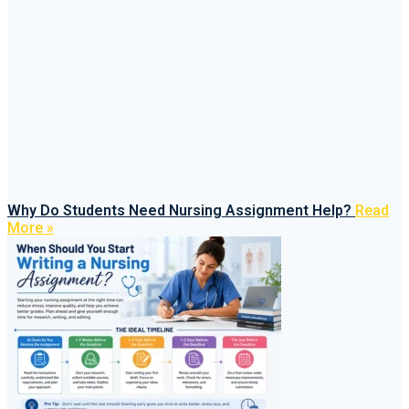
Why Do Students Need Nursing Assignment Help?
Read
More »