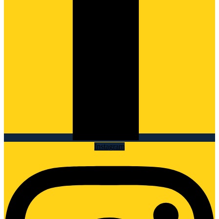
Instagram