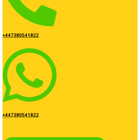
+447380541822
+447380541822