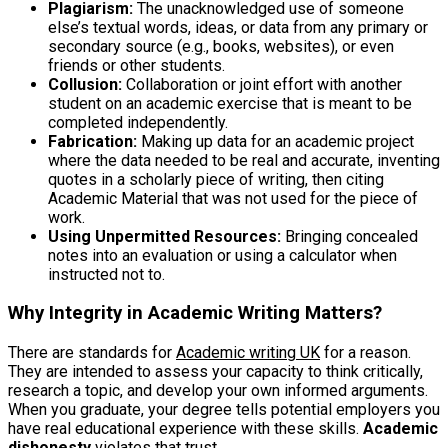
Plagiarism:
The unacknowledged use of someone
else’s textual words, ideas, or data from any primary or
secondary source (e.g., books, websites), or even
friends or other students.
Collusion:
Collaboration or joint effort with another
student on an academic exercise that is meant to be
completed independently.
Fabrication:
Making up data for an academic project
where the data needed to be real and accurate, inventing
quotes in a scholarly piece of writing, then citing
Academic Material that was not used for the piece of
work.
Using Unpermitted Resources:
Bringing concealed
notes into an evaluation or using a calculator when
instructed not to.
Why Integrity in Academic Writing Matters
?
There are standards for
Academic writing UK
for a reason.
They are intended to assess your capacity to think critically,
research a topic, and develop your own informed arguments.
When you graduate, your degree tells potential employers you
have real educational experience with these skills.
Academic
dishonesty
violates that trust.