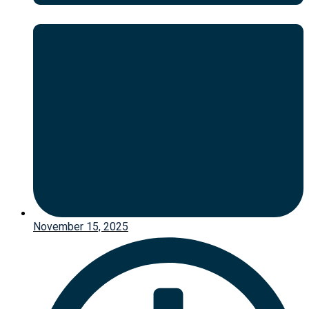
November 15, 2025