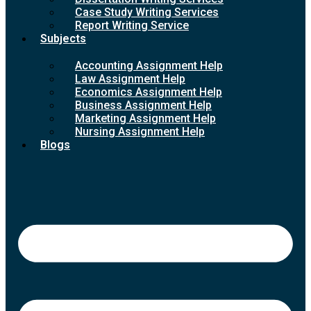
Case Study Writing Services
Report Writing Service
Subjects
Accounting Assignment Help
Law Assignment Help
Economics Assignment Help
Business Assignment Help
Marketing Assignment Help
Nursing Assignment Help
Blogs