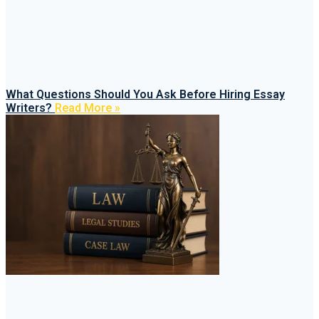
What Questions Should You Ask Before Hiring Essay
Writers?
Read More »