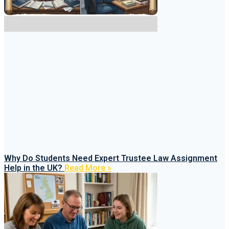
Why Do Students Need Expert Trustee Law Assignment
Help in the UK?
Read More »