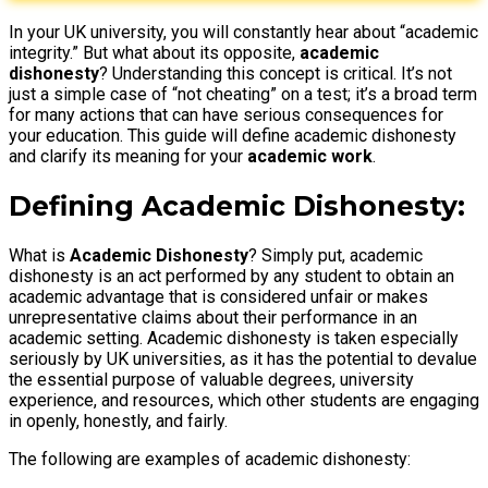
In your UK university, you will constantly hear about “academic
integrity.” But what about its opposite,
academic
dishonesty
? Understanding this concept is critical. It’s not
just a simple case of “not cheating” on a test; it’s a broad term
for many actions that can have serious consequences for
your education. This guide will define academic dishonesty
and clarify its meaning for your
academic work
.
Defining Academic Dishonesty
:
What is
Academic Dishonesty
? Simply put, academic
dishonesty is an act performed by any student to obtain an
academic advantage that is considered unfair or makes
unrepresentative claims about their performance in an
academic setting. Academic dishonesty is taken especially
seriously by UK universities, as it has the potential to devalue
the essential purpose of valuable degrees, university
experience, and resources, which other students are engaging
in openly, honestly, and fairly.
The following are examples of academic dishonesty: