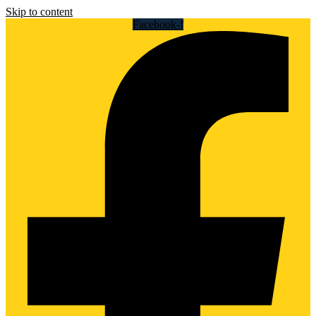
Skip to content
Facebook-f