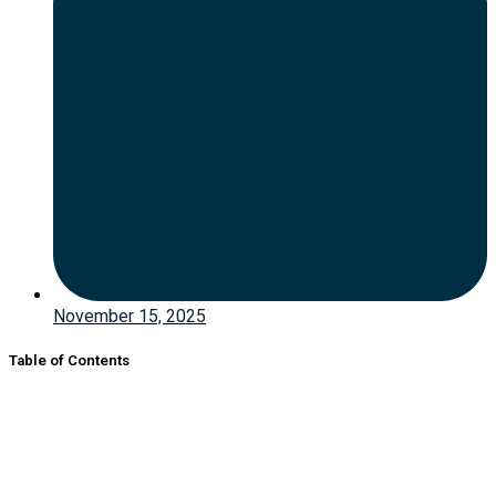
November 15, 2025
Table of Contents