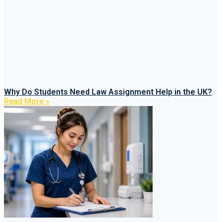
Why Do Students Need Law Assignment Help in the UK?
Read More »