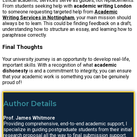
Ethical academic services serve as guides, not replacements.
From students seeking help with
academic writing London
to someone requesting targeted help from
Academic
Writing Services in Nottingham
, your main mission should
always be to learn. This could be finding feedback on a draft,
understanding how to structure an essay, and learning how to
paraphrase correctly.
Final Thoughts
Your university journey is an opportunity to develop real-life,
important skills. With a recognition of what
academic
dishonesty
is and a commitment to integrity, you can ensure
that your academic work is something you can be genuinely
proud of!
Author Details
Prof. James Whitmore
Providing comprehensive, end-to-end academic support, I
specialize in guiding postgraduate students from their initial
research proposal all the way to final submission support.