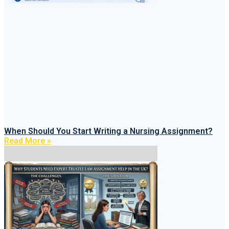
When Should You Start Writing a Nursing Assignment?
Read More »