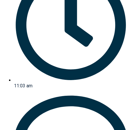
11:03 am