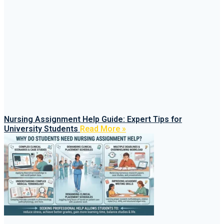
Nursing Assignment Help Guide: Expert Tips for
University Students
Read More »