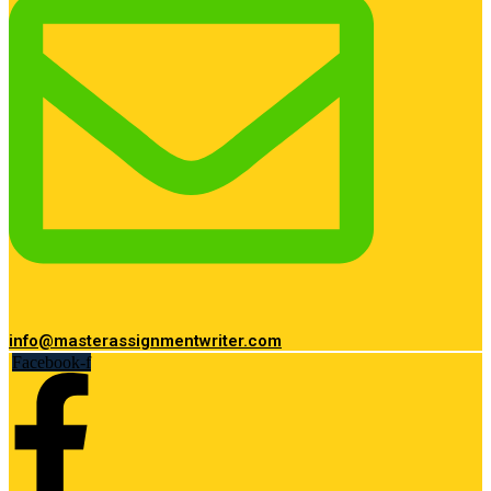
info@masterassignmentwriter.com
Facebook-f