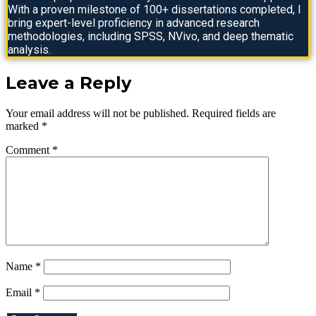
With a proven milestone of 100+ dissertations completed, I
bring expert-level proficiency in advanced research
methodologies, including SPSS, NVivo, and deep thematic
analysis.
Leave a Reply
Your email address will not be published.
Required fields are
marked
*
Comment
*
Name
*
Email
*