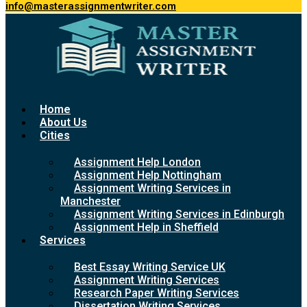
info@masterassignmentwriter.com
Home
About Us
Cities
Assignment Help London
Assignment Help Nottingham
Assignment Writing Services in
Manchester
Assignment Writing Services in Edinburgh
Assignment Help in Sheffield
Services
Best Essay Writing Service UK
Assignment Writing Services
Research Paper Writing Services
Dissertation Writing Services