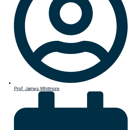
Prof. James Whitmore