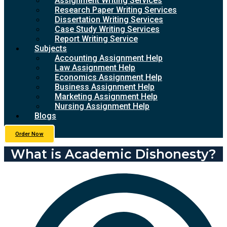
Assignment Writing Services
Research Paper Writing Services
Dissertation Writing Services
Case Study Writing Services
Report Writing Service
Subjects
Accounting Assignment Help
Law Assignment Help
Economics Assignment Help
Business Assignment Help
Marketing Assignment Help
Nursing Assignment Help
Blogs
Order Now
What is Academic Dishonesty?