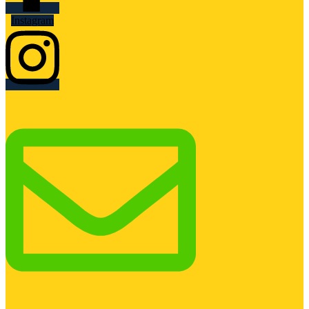
Instagram