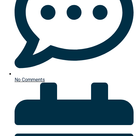
No Comments