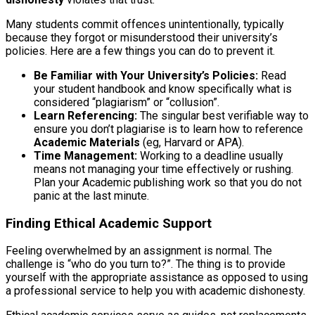
Many students commit offences unintentionally, typically
because they forgot or misunderstood their university’s
policies. Here are a few things you can do to prevent it.
Be Familiar with Your University’s Policies:
Read
your student handbook and know specifically what is
considered “plagiarism” or “collusion”.
Learn Referencing:
The singular best verifiable way to
ensure you don’t plagiarise is to learn how to reference
Academic Materials
(eg, Harvard or APA).
Time Management:
Working to a deadline usually
means not managing your time effectively or rushing.
Plan your Academic publishing work so that you do not
panic at the last minute.
Finding Ethical Academic Support
Feeling overwhelmed by an assignment is normal. The
challenge is “who do you turn to?”. The thing is to provide
yourself with the appropriate assistance as opposed to using
a professional service to help you with academic dishonesty.