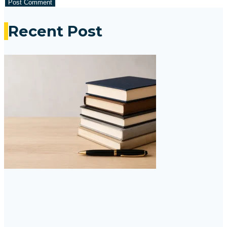
Recent Post