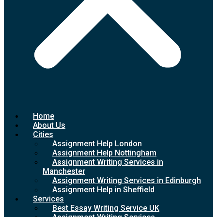
Home
About Us
Cities
Assignment Help London
Assignment Help Nottingham
Assignment Writing Services in
Manchester
Assignment Writing Services in Edinburgh
Assignment Help in Sheffield
Services
Best Essay Writing Service UK